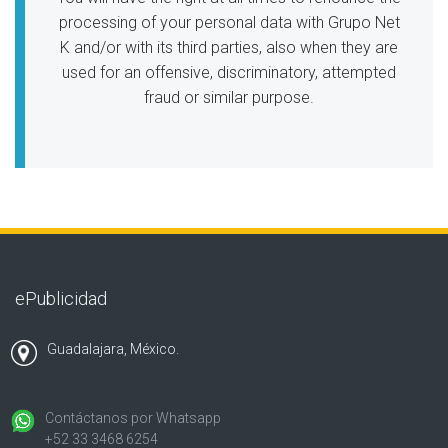
processing of your personal data with Grupo Net
K and/or with its third parties, also when they are
used for an offensive, discriminatory, attempted
fraud or similar purpose.
ePublicidad
Guadalajara, México.
Contáctanos por Whatsapp
+52 33 3468 6254