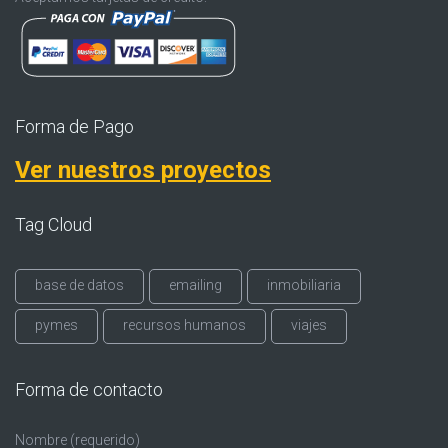
Forma de Pago
Ver nuestros proyectos
Tag Cloud
base de datos
emailing
inmobiliaria
pymes
recursos humanos
viajes
Forma de contacto
Nombre (requerido)