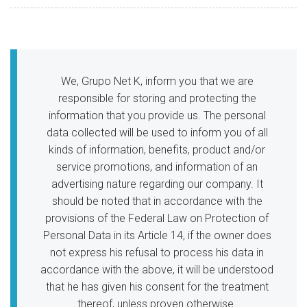
We, Grupo Net K, inform you that we are
responsible for storing and protecting the
information that you provide us. The personal
data collected will be used to inform you of all
kinds of information, benefits, product and/or
service promotions, and information of an
advertising nature regarding our company. It
should be noted that in accordance with the
provisions of the Federal Law on Protection of
Personal Data in its Article 14, if the owner does
not express his refusal to process his data in
accordance with the above, it will be understood
that he has given his consent for the treatment
thereof, unless proven otherwise.