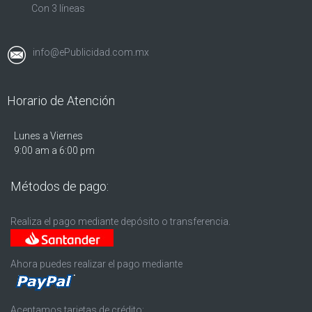
Con 3 líneas
info@ePublicidad.com.mx
Horario de Atención
Lunes a Viernes
9:00 am a 6:00 pm
Métodos de pago:
Realiza el pago mediante depósito o transferencia.
Ahora puedes realizar el pago mediante
Aceptamos tarjetas de crédito: