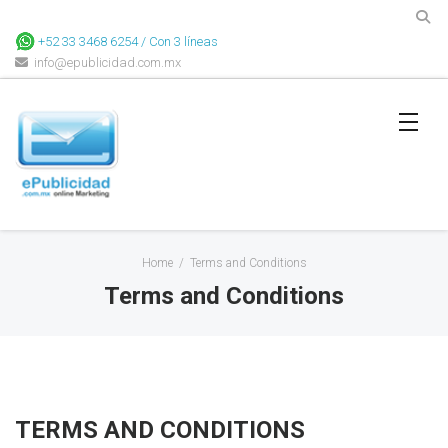
+52 33 3468 6254 / Con 3 líneas
info@epublicidad.com.mx
Home
/
Terms and Conditions
Terms and Conditions
TERMS AND CONDITIONS