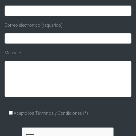
Correo electrónico (requerido)
Mensaje
Acepto los
Términos y Condiciones
(*)