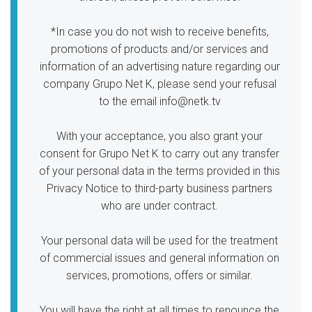
*In case you do not wish to receive benefits,
promotions of products and/or services and
information of an advertising nature regarding our
company Grupo Net K, please send your refusal
to the email info@netk.tv
With your acceptance, you also grant your
consent for Grupo Net K to carry out any transfer
of your personal data in the terms provided in this
Privacy Notice to third-party business partners
who are under contract.
Your personal data will be used for the treatment
of commercial issues and general information on
services, promotions, offers or similar.
You will have the right at all times to renounce the